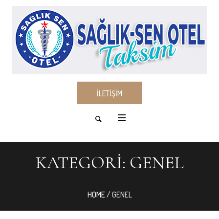
İLETİŞİM
KATEGORI:
GENEL
HOME
/
GENEL