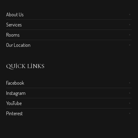
About Us
Services
Rooms
Our Location
QUICK LINKS
Facebook
Instagram
YouTube
Pinterest