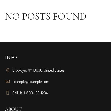
NO POSTS FOUND
INFO
Brooklyn, NY 10036, United States
example@example.com
Call Us: 1-800-123-1234
ABOUT