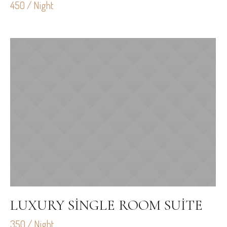
450 / Night
LUXURY SINGLE ROOM SUITE
350 / Night