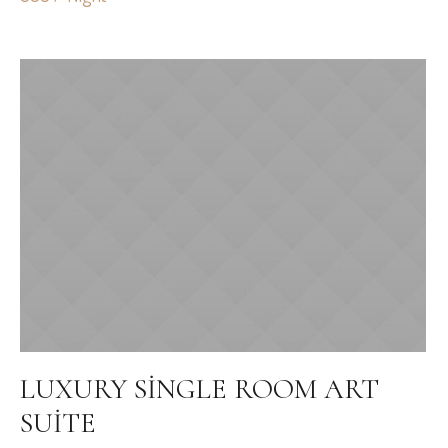
LUXURY SINGLE ROOM ART
SUITE