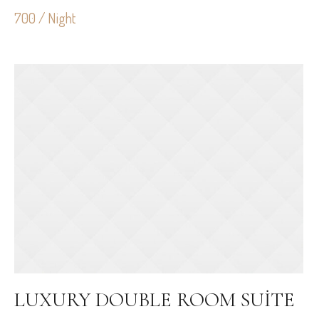
700 / Night
LUXURY DOUBLE ROOM SUITE