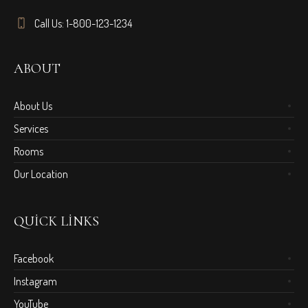
Call Us: 1-800-123-1234
ABOUT
About Us
Services
Rooms
Our Location
QUICK LINKS
Facebook
Instagram
YouTube