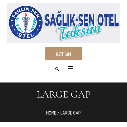
İLETİŞİM
LARGE GAP
HOME
/
LARGE GAP