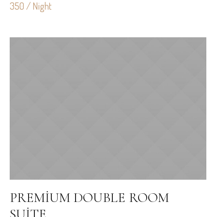
350 / Night
PREMIUM DOUBLE ROOM
SUITE