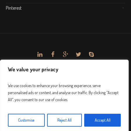
Pinterest
We value your privacy
We use cookies to enhance your browsing experience, serve
personalised ads or content, and analyse our traffic. By clicking "Accept
All", you consent to our use of cookies.
Customise
Reject All
Accept All
© 2024 Sağlık-Sen