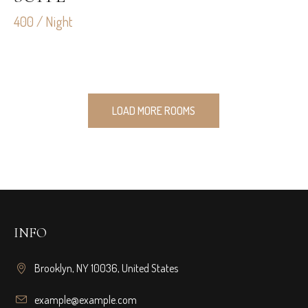
400 / Night
LOAD MORE ROOMS
INFO
Brooklyn, NY 10036, United States
example@example.com