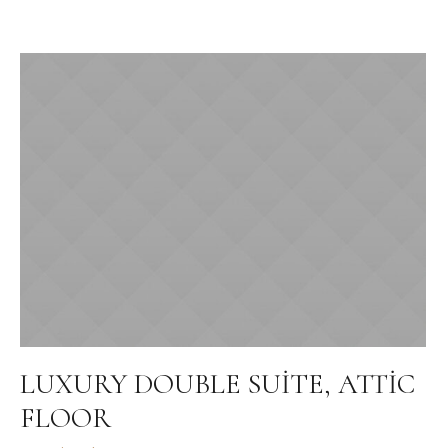
LUXURY DOUBLE SUITE, ATTIC
FLOOR