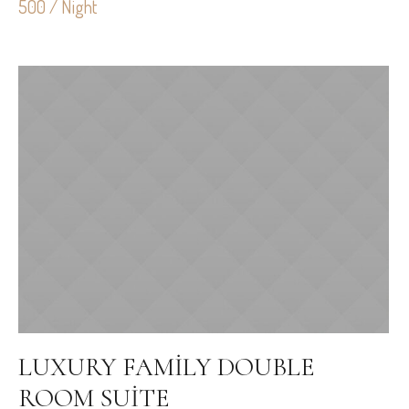
500 / Night
LUXURY FAMILY DOUBLE
ROOM SUITE