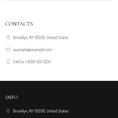
CONTACTS
Brooklyn, NY 10036, United States
example@example.com
Call Us: 1-800-123-1234
INFO
Brooklyn, NY 10036, United States