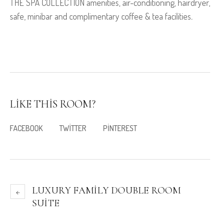
THE SPA COLLECTION amenities, air-conditioning, hairdryer,
safe, minibar and complimentary coffee & tea facilities
.
LIKE THIS ROOM?
FACEBOOK
TWITTER
PINTEREST
LUXURY FAMILY DOUBLE ROOM
SUITE