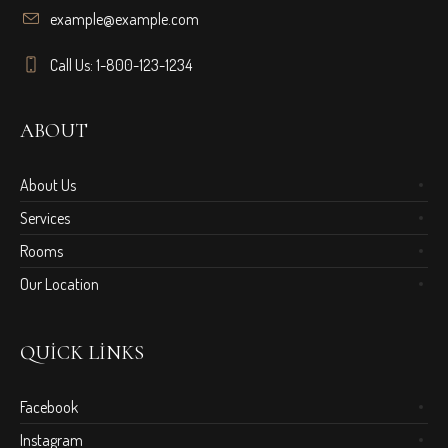
example@example.com
Call Us: 1-800-123-1234
ABOUT
About Us
Services
Rooms
Our Location
QUICK LINKS
Facebook
Instagram