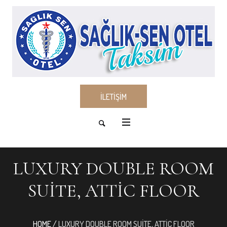
İLETİŞİM
LUXURY DOUBLE ROOM
SUITE, ATTIC FLOOR
HOME
/
LUXURY DOUBLE ROOM SUITE, ATTIC FLOOR