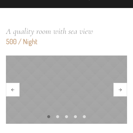
A quality room with sea view
500 / Night