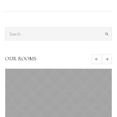
OUR ROOMS