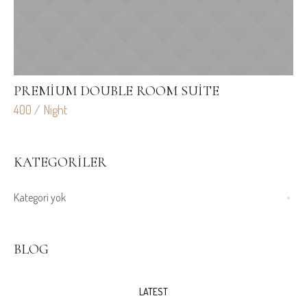
PREMIUM DOUBLE ROOM SUITE
L
400 / Night
70
KATEGORILER
Kategori yok
BLOG
LATEST