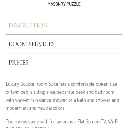
MASONRY PUZZLE
DESCRIPTION
ROOM SERVICES
PRICES
Luxury Double Room Suite has a comfortable queen size
or twin bed, a sitting area, separate desk and bathroom
with walk-in rain dance shower or a bath and shower and
modern art and neutral colors.
The rooms come with full amenities; Flat Screen TV, Wi-Fi,