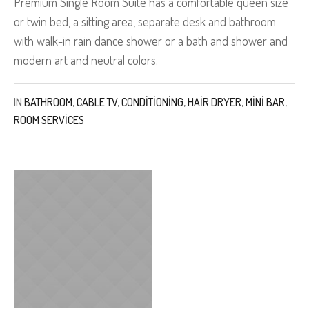
Premium Single Room Suite has a comfortable queen size
or twin bed, a sitting area, separate desk and bathroom
with walk-in rain dance shower or a bath and shower and
modern art and neutral colors.
IN
BATHROOM
,
CABLE TV
,
CONDITIONING
,
HAIR DRYER
,
MINI BAR
,
ROOM SERVICES