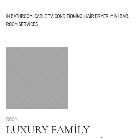
IN
BATHROOM
,
CABLE TV
,
CONDITIONING
,
HAIR DRYER
,
MINI BAR
,
ROOM SERVICES
ROOM
LUXURY FAMILY