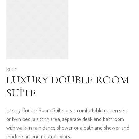
ROOM
LUXURY DOUBLE ROOM
SUITE
Luxury Double Room Suite has a comfortable queen size
or twin bed, a sitting area, separate desk and bathroom
with walk-in rain dance shower or a bath and shower and
modern art and neutral colors.