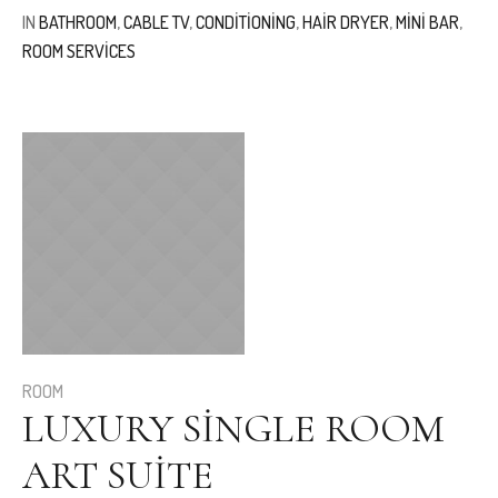
IN
BATHROOM
,
CABLE TV
,
CONDITIONING
,
HAIR DRYER
,
MINI BAR
,
ROOM SERVICES
ROOM
LUXURY SINGLE ROOM
ART SUITE