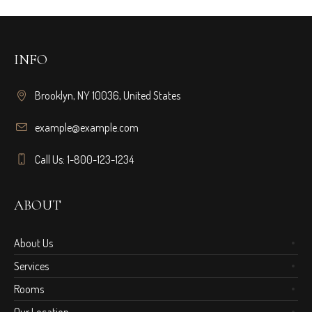
INFO
Brooklyn, NY 10036, United States
example@example.com
Call Us: 1-800-123-1234
ABOUT
About Us
Services
Rooms