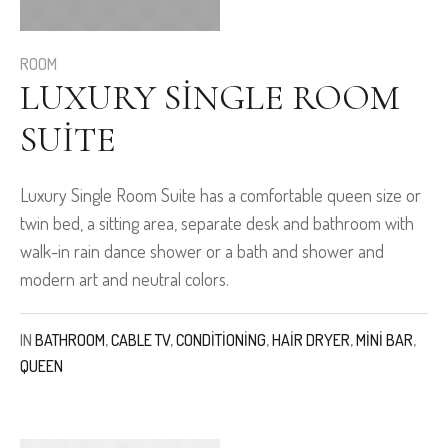
ROOM
LUXURY SINGLE ROOM
SUITE
Luxury Single Room Suite has a comfortable queen size or
twin bed, a sitting area, separate desk and bathroom with
walk-in rain dance shower or a bath and shower and
modern art and neutral colors.
IN
BATHROOM
,
CABLE TV
,
CONDITIONING
,
HAIR DRYER
,
MINI BAR
,
QUEEN