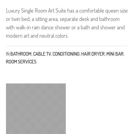
Luxury Single Room Art Suite has a comfortable queen size
or twin bed, a sitting area, separate desk and bathroom
with walk-in rain dance shower or a bath and shower and
modern art and neutral colors.
IN
BATHROOM
,
CABLE TV
,
CONDITIONING
,
HAIR DRYER
,
MINI BAR
,
ROOM SERVICES