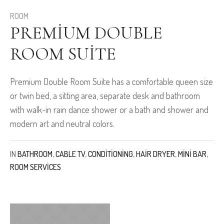
ROOM
PREMIUM DOUBLE
ROOM SUITE
Premium Double Room Suite has a comfortable queen size
or twin bed, a sitting area, separate desk and bathroom
with walk-in rain dance shower or a bath and shower and
modern art and neutral colors.
IN
BATHROOM
,
CABLE TV
,
CONDITIONING
,
HAIR DRYER
,
MINI BAR
,
ROOM SERVICES