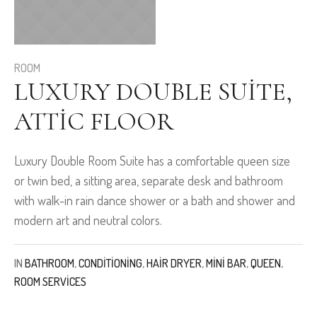
ROOM
LUXURY DOUBLE SUITE,
ATTIC FLOOR
Luxury Double Room Suite has a comfortable queen size
or twin bed, a sitting area, separate desk and bathroom
with walk-in rain dance shower or a bath and shower and
modern art and neutral colors.
IN
BATHROOM
,
CONDITIONING
,
HAIR DRYER
,
MINI BAR
,
QUEEN
,
ROOM SERVICES