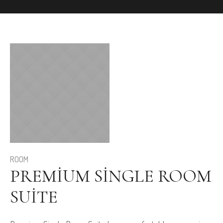
ROOM
PREMIUM SINGLE ROOM
SUITE