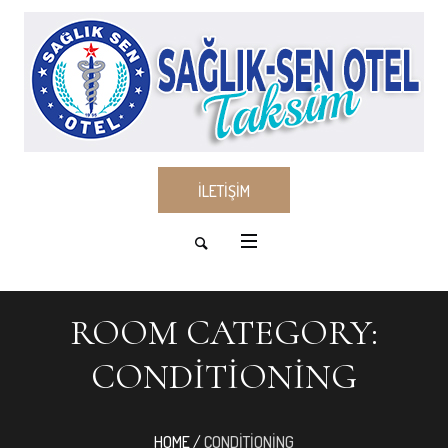
İLETİŞİM
ROOM CATEGORY:
CONDITIONING
HOME
/
CONDITIONING