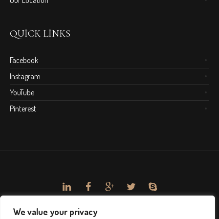
Our Location
QUICK LINKS
Facebook
Instagram
YouTube
Pinterest
We value your privacy