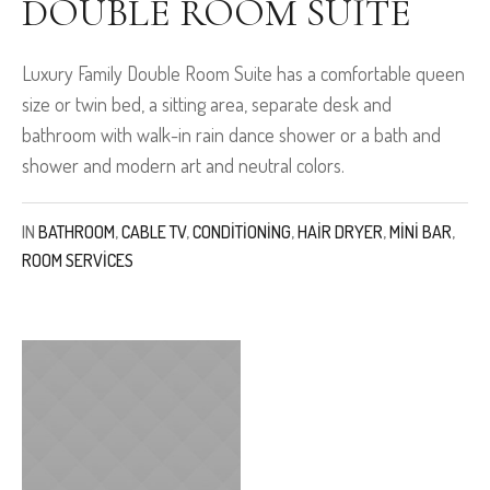
DOUBLE ROOM SUITE
Luxury Family Double Room Suite has a comfortable queen
size or twin bed, a sitting area, separate desk and
bathroom with walk-in rain dance shower or a bath and
shower and modern art and neutral colors.
IN
BATHROOM
,
CABLE TV
,
CONDITIONING
,
HAIR DRYER
,
MINI BAR
,
ROOM SERVICES