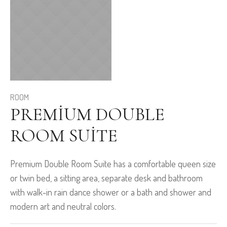
ROOM
PREMIUM DOUBLE
ROOM SUITE
Premium Double Room Suite has a comfortable queen size
or twin bed, a sitting area, separate desk and bathroom
with walk-in rain dance shower or a bath and shower and
modern art and neutral colors.